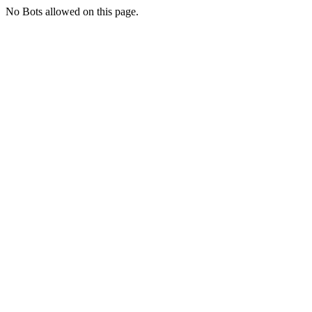
No Bots allowed on this page.