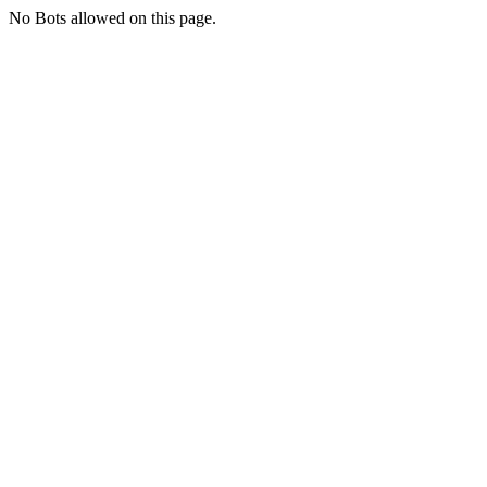
No Bots allowed on this page.