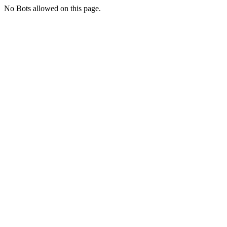
No Bots allowed on this page.