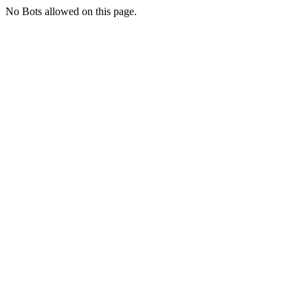
No Bots allowed on this page.