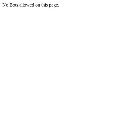
No Bots allowed on this page.