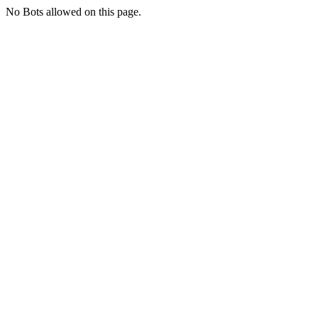
No Bots allowed on this page.