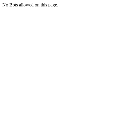
No Bots allowed on this page.