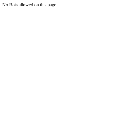
No Bots allowed on this page.