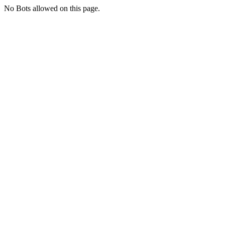
No Bots allowed on this page.