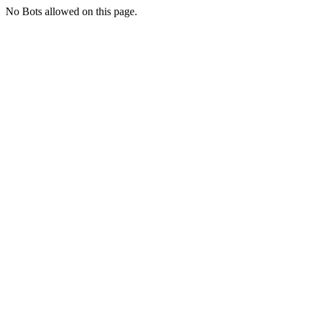
No Bots allowed on this page.