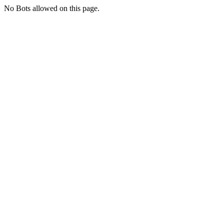
No Bots allowed on this page.