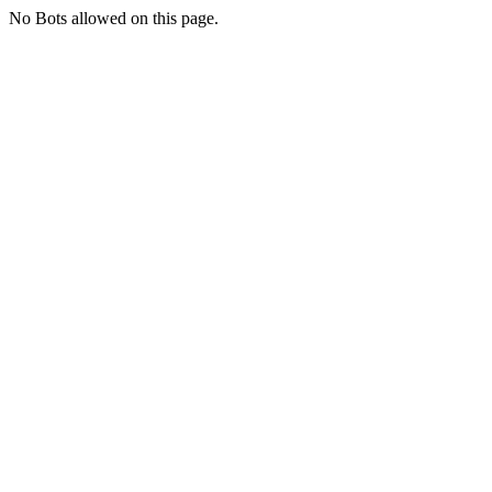
No Bots allowed on this page.