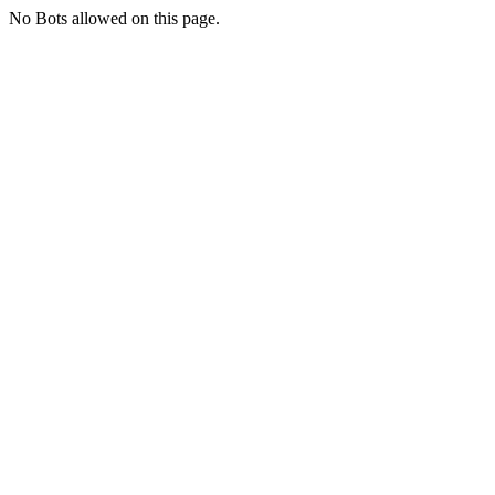
No Bots allowed on this page.