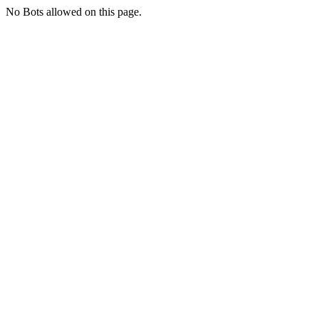
No Bots allowed on this page.