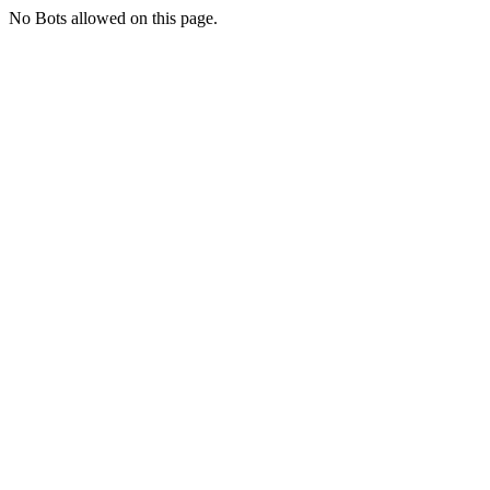
No Bots allowed on this page.