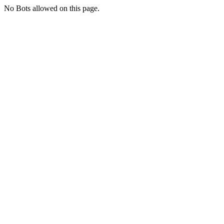
No Bots allowed on this page.