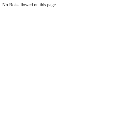
No Bots allowed on this page.