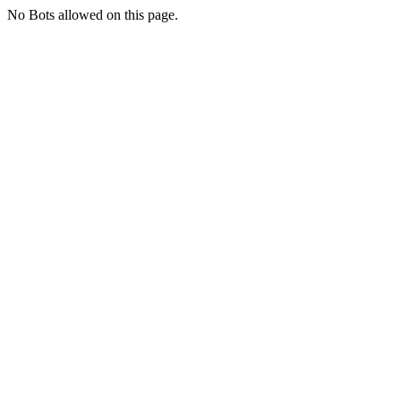
No Bots allowed on this page.