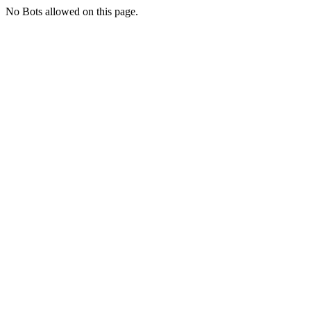
No Bots allowed on this page.