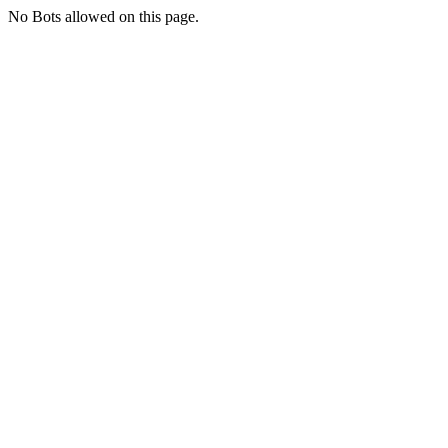
No Bots allowed on this page.