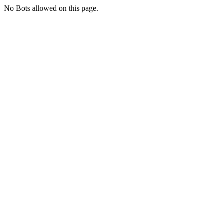
No Bots allowed on this page.