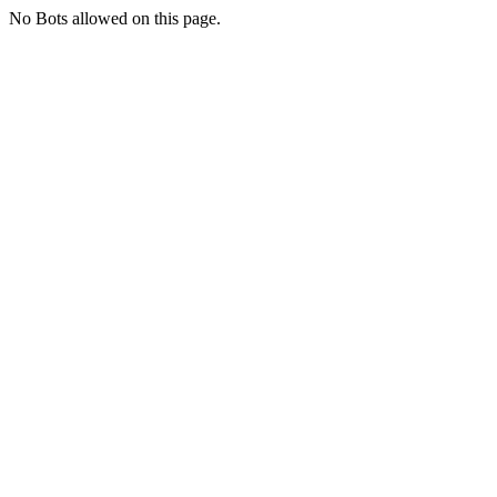
No Bots allowed on this page.