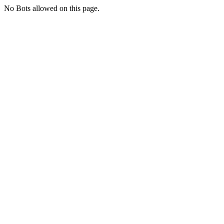
No Bots allowed on this page.