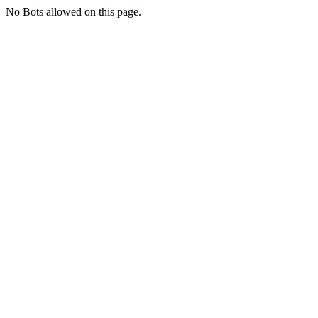
No Bots allowed on this page.