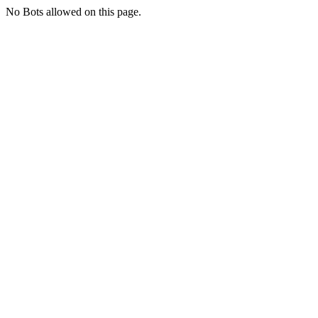
No Bots allowed on this page.