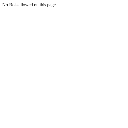
No Bots allowed on this page.