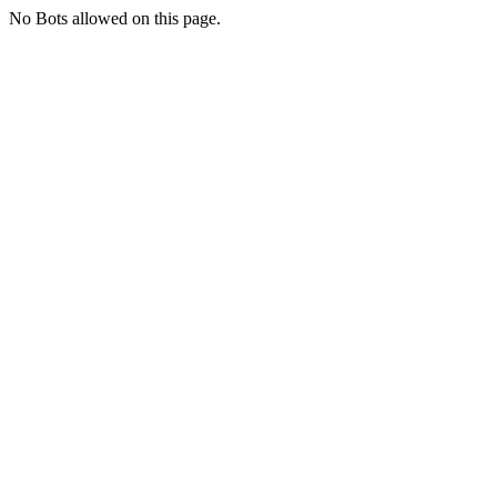
No Bots allowed on this page.