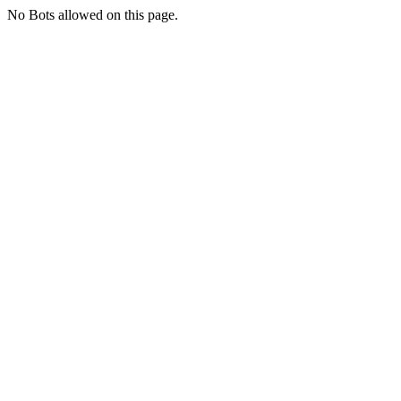
No Bots allowed on this page.