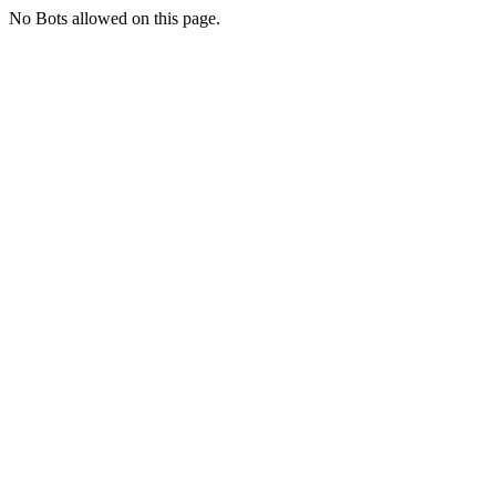
No Bots allowed on this page.