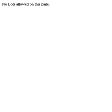
No Bots allowed on this page.