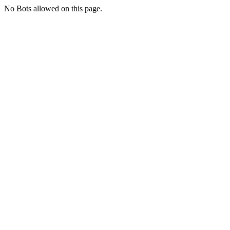
No Bots allowed on this page.