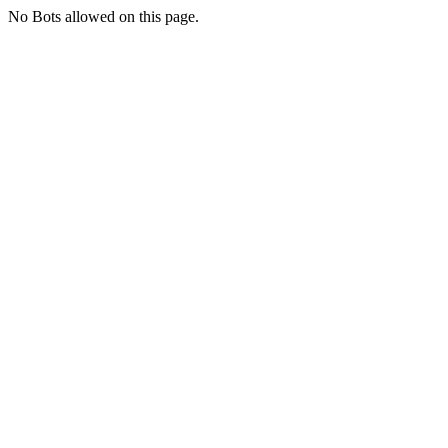
No Bots allowed on this page.