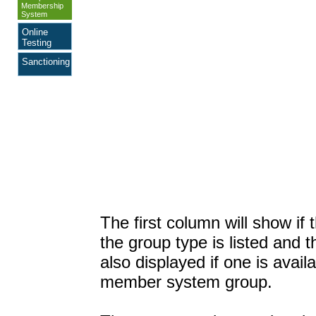
Membership
System
Online
Testing
Sanctioning
The first column will show if
the group type is listed and 
also displayed if one is availa
member system group.