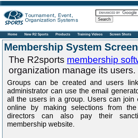
R2sports
Home
New R2 Sports
Products
Training Videos
Screen Shots
Membership System Screen
The R2sports
membership soft
organization manage its users.
Groups can be created and users link
administrator can use the email generat
all the users in a group. Users can joi
online by making selections from the
directors can also pay their sanct
membership website.