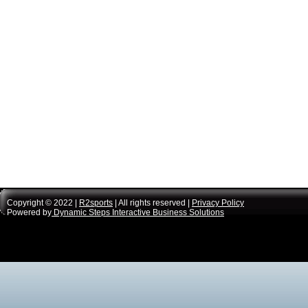
Copyright © 2022 |
R2sports
| All rights reserved |
Privacy Policy
Powered by
Dynamic Steps Interactive Business Solutions