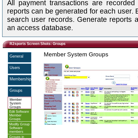
All payment transactions are recorded i
reports can be generated for each user. 
search user records. Generate reports a
an access database.
R2sports Screen Shots: Groups
Member System Groups
General
Users
Memberships
Groups
Member
System
Groups
Edit Software
Member
Groups
Modify Group
Software
members
Groups in