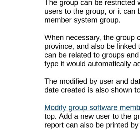
The group can be restricted 
users to the group, or it ca
member system group.
When necessary, the group ca
province, and also be linked
can be related to groups an
type it would automatically a
The modified by user and dat
date created is also shown t
Modify group software memb
top. Add a new user to the g
report can also be printed by 