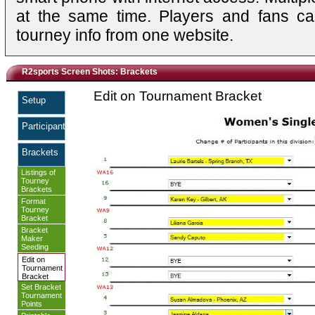
at the same time. Players and fans ca
tourney info from one website.
R2sports Screen Shots: Brackets
Edit on Tournament Bracket
Setup
Participants
Brackets
Listings of
Tourney
Brackets
Format
Tourney
Bracket
Bracket
Maker
Seeding
Edit on
Tournament
Bracket
Set Bracket
Tournament
Points