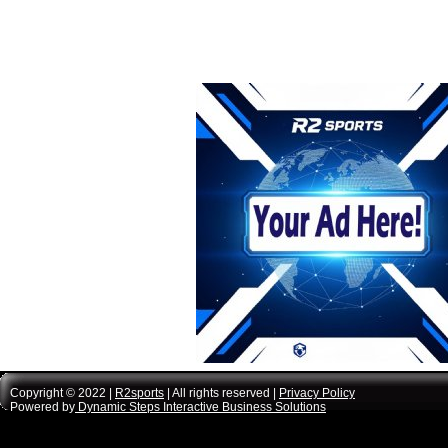
Copyright © 2022 |
R2sports
| All rights reserved |
Privacy Policy
Powered by
Dynamic Steps Interactive Business Solutions