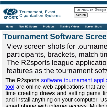
R2sports
Home
New R2 Sports
Products
Training Videos
Screen Shots
Tournament Software Scre
View screen shots for tourname
participants, brackets, match ti
The R2sports league applicati
features as the tournament sof
The R2sports
software tournament appli
tool
are online web applications that are
time creating draws and setting game 
and install anything on your computer. U
smart phone with internet access. Multipl