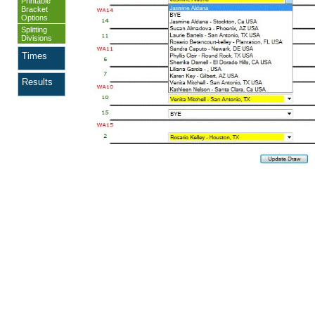
Printable
Bracket
Options
Splitting
Divisions
Times
Results