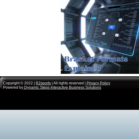
Copyright © 2022 |
R2sports
| All rights reserved |
Privacy Policy
Powered by
Dynamic Steps Interactive Business Solutions