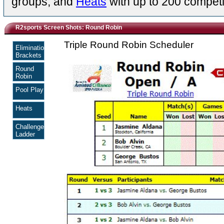
groups, and
Heats
with up to 200 competi
R2sports Screen Shots: Round Robin
Triple Round Robin Scheduler
Elimination
Brackets
Round
Robin
Pool Play
Heats
Challenge
Ladder