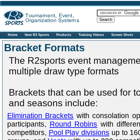
R2sports
Home
New R2 Sports
Products
Training Videos
Screen Shots
Bracket Formats
The R2sports event managemen
multiple draw type formats
Brackets that can be used for 
and seasons include:
Elimination Brackets
with consolation op
participants,
Round Robins
with differe
competitors,
Pool Play divisions
up to 160