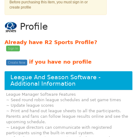
Before purchasing this item, you must sign in or
create profile
Profile
Already have R2 Sports Profile?
Sign In
if you have no profile
Create New
League And Season Software -
Additional Information
League Manager Software Features
~ Seed round robin league schedules and set game times
~ Update league scores
~ Print and hand out league sheets to all the participants.
Parents and fans can follow league results online and see the
upcoming schedule.
~ League directors can communicate with registered
participants using the built-in email system.