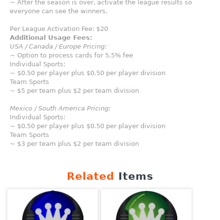
~ After the season is over, activate the league results so
everyone can see the winners.
Per League Activation Fee: $20
Additional Usage Fees:
USA / Canada / Europe Pricing:
~ Option to process cards for 5.5% fee
Individual Sports:
~ $0.50 per player plus $0.50 per player division
Team Sports
~ $5 per team plus $2 per team division
Mexico / South America Pricing:
Individual Sports:
~ $0.50 per player plus $0.50 per player division
Team Sports
~ $3 per team plus $2 per team division
Related
Items