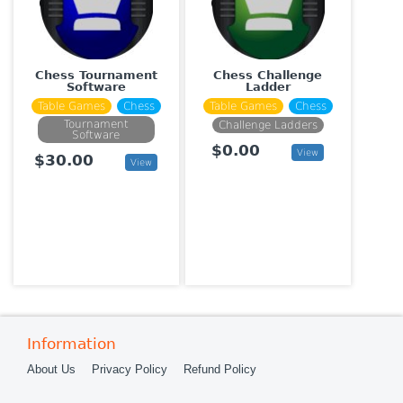
Chess Tournament
Chess Challenge
Software
Ladder
Table Games
Chess
Table Games
Chess
Tournament
Challenge Ladders
Software
$0.00
View
$30.00
View
Information
About Us
Privacy Policy
Refund Policy