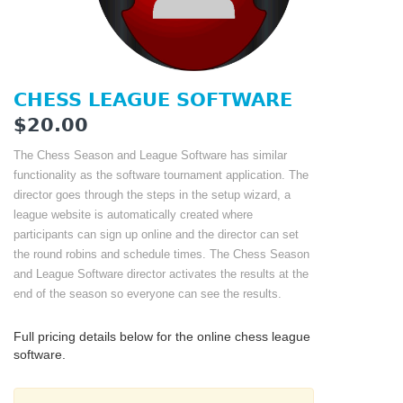
CHESS LEAGUE SOFTWARE
$20.00
The Chess Season and League Software has similar
functionality as the software tournament application. The
director goes through the steps in the setup wizard, a
league website is automatically created where
participants can sign up online and the director can set
the round robins and schedule times. The Chess Season
and League Software director activates the results at the
end of the season so everyone can see the results.
Full pricing details below for the online chess league
software.