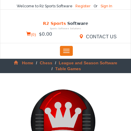
Welcome to R2 Sports Software
Register
Or
Sign In
R2 Sports
Software
Sports Software Solutions
(
0
)
$
0.00
CONTACT US
Toggle
navigation
Home
Chess
League and Season Software
Table Games