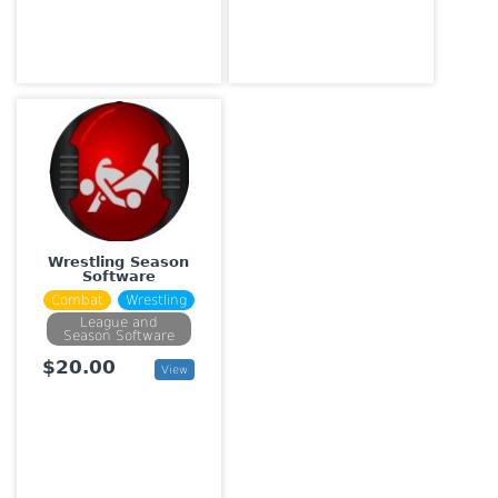
Wrestling Season
Software
Combat
Wrestling
League and
Season Software
$20.00
View