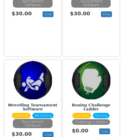
Tournament
Tournament
Software
Software
$30.00
$30.00
View
View
Wrestling Tournament
Boxing Challenge
Software
Ladder
Combat
Wrestling
Combat
Boxing
Tournament
Challenge Ladders
Software
$0.00
View
$30.00
View