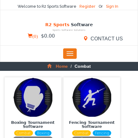
Welcome to R2 Sports Software
Register
Or
Sign In
R2 Sports
Software
Sports Software Solutions
(
0
)
$
0.00
CONTACT US
Toggle
navigation
Home
Combat
Boxing Tournament
Fencing Tournament
Software
Software
Combat
Boxing
Combat
Fencing