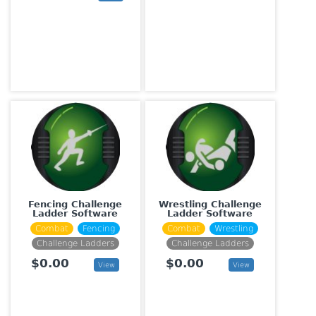
Fencing Challenge
Wrestling Challenge
Ladder Software
Ladder Software
Combat
Fencing
Combat
Wrestling
Challenge Ladders
Challenge Ladders
$0.00
$0.00
View
View