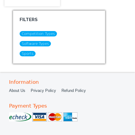
FILTERS
Competition Types
Software Types
Sports
Information
About Us
Privacy Policy
Refund Policy
Payment Types