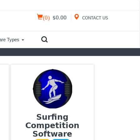
(
0
)
$
0.00
CONTACT US
are Types
Surfing
Competition
Software