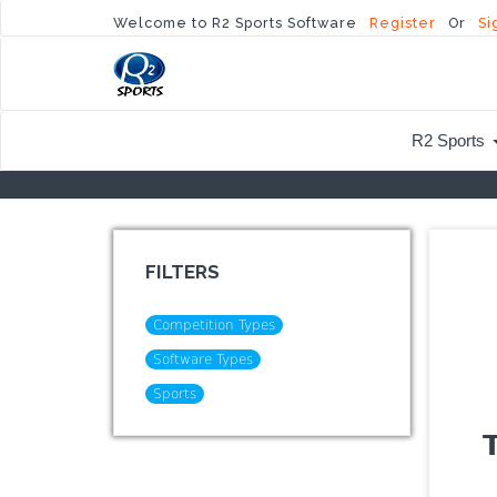
Welcome to R2 Sports Software
Register
Or
Si
R2 Sports
FILTERS
Competition Types
Software Types
Sports