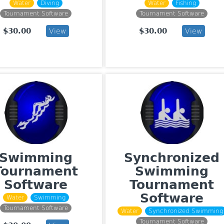
Water
Diving
Water
Fishing
Tournament Software
Tournament Software
$30.00
$30.00
View
View
Swimming
Synchronized
Tournament
Swimming
Software
Tournament
Software
Water
Swimming
Tournament Software
Water
Synchronized Swimming
Tournament Software