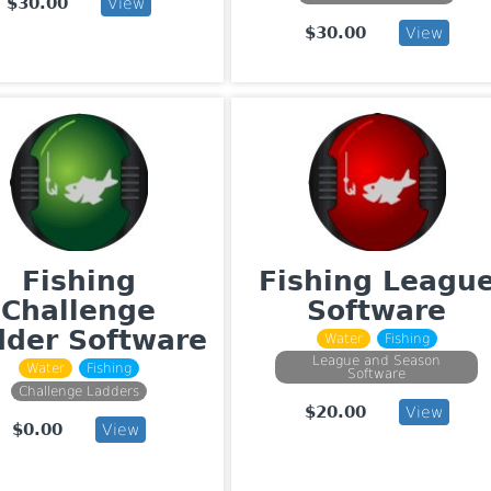
$30.00
View
$30.00
View
Fishing
Fishing Leagu
Challenge
Software
dder Software
Water
Fishing
League and Season
Water
Fishing
Software
Challenge Ladders
$20.00
View
$0.00
View