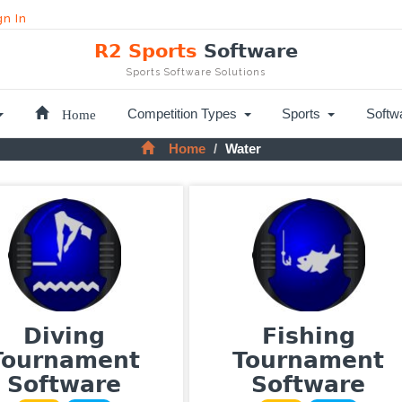
gn In
R2 Sports
Software
Sports Software Solutions
Home
Competition Types
Sports
Softw
Home
Water
Diving
Fishing
Tournament
Tournament
Software
Software