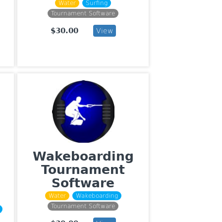
Water
Surfing
Tournament Software
$30.00
View
Wakeboarding
Tournament
Software
Water
Wakeboarding
Tournament Software