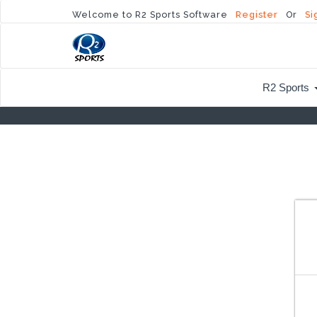
Welcome to R2 Sports Software
Register
Or
Si
R2 Sports