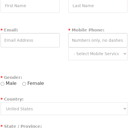
*
Email:
*
Mobile Phone:
*
Gender:
Male
Female
*
Country:
*
State / Province: