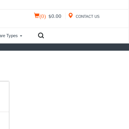
(
0
)
$
0.00
CONTACT US
are Types