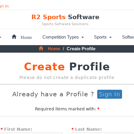
gn In
R2 Sports
Software
Sports Software Solutions
Home
Competition Types
Sports
Softw
Home
Create Profile
Create
Profile
Please do not create a duplicate profile
Already have a Profile ?
Sign In
Required items marked with:
*
*
First Name:
*
Last Name: