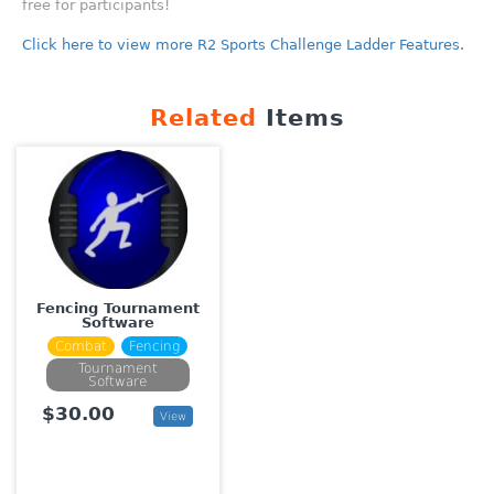
free for participants!
Click here to view more R2 Sports Challenge Ladder Features.
Related
Items
Fencing Tournament
Software
Combat
Fencing
Tournament
Software
$30.00
View