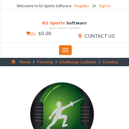
Welcome to R2 Sports Software
Register
Or
Sign In
R2 Sports
Software
Sports Software Solutions
(
0
)
$
0.00
CONTACT US
Toggle
navigation
Home
Fencing
Challenge Ladders
Combat