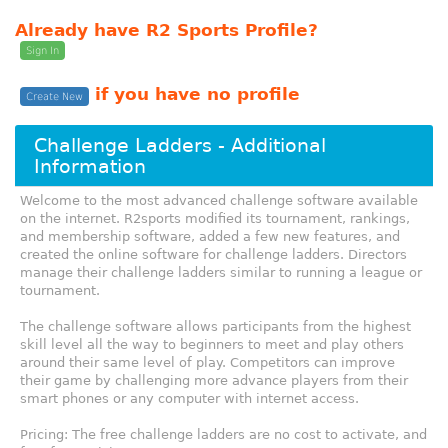
Already have R2 Sports Profile?
Sign In
if you have no profile
Create New
Challenge Ladders - Additional
Information
Welcome to the most advanced challenge software available
on the internet. R2sports modified its tournament, rankings,
and membership software, added a few new features, and
created the online software for challenge ladders. Directors
manage their challenge ladders similar to running a league or
tournament.
The challenge software allows participants from the highest
skill level all the way to beginners to meet and play others
around their same level of play. Competitors can improve
their game by challenging more advance players from their
smart phones or any computer with internet access.
Pricing: The free challenge ladders are no cost to activate, and