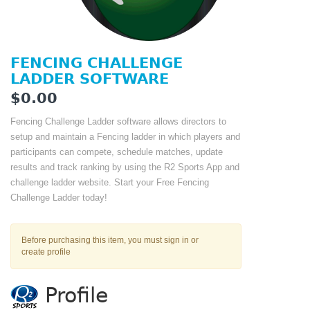
FENCING CHALLENGE
LADDER SOFTWARE
$0.00
Fencing Challenge Ladder software allows directors to
setup and maintain a Fencing ladder in which players and
participants can compete, schedule matches, update
results and track ranking by using the R2 Sports App and
challenge ladder website. Start your Free Fencing
Challenge Ladder today!
Before purchasing this item, you must sign in or
create profile
Profile