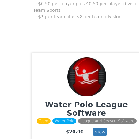
~ $0.50 per player plus $0.50 per player divisio
Team Sports
~ $3 per team plus $2 per team division
Water Polo League
Software
Team
Water Polo
League and Season Software
$20.00
View