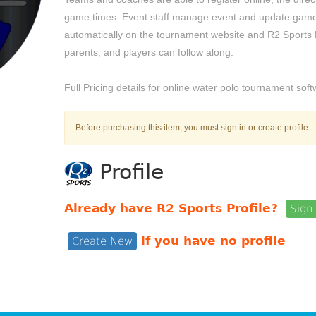
game times. Event staff manage event and update game
automatically on the tournament website and R2 Sports
parents, and players can follow along.
Full Pricing details for online water polo tournament so
Before purchasing this item, you must sign in or create profile
Profile
Already have R2 Sports Profile?
Sign 
if you have no profile
Create New