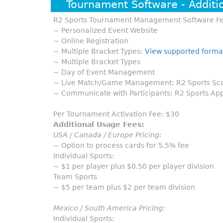
Tournament Software - Additi
R2 Sports Tournament Management Software Fe
~ Personalized Event Website
~ Online Registration
~ Multiple Bracket Types:
View supported forma
~ Multiple Bracket Types
~ Day of Event Management
~ Live Match/Game Management: R2 Sports Scor
~ Communicate with Participants: R2 Sports App
Per Tournament Activation Fee: $30
Additional Usage Fees:
USA / Canada / Europe Pricing:
~ Option to process cards for 5.5% fee
Individual Sports:
~ $1 per player plus $0.50 per player division
Team Sports
~ $5 per team plus $2 per team division
Mexico / South America Pricing:
Individual Sports: