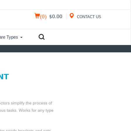
(
0
)
$
0.00
CONTACT US
are Types
NT
ors simplify the process of
us tasks. Works for any type
ctor seeds brackets and sets