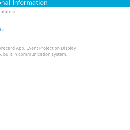
onal Information
atures:
ts
ecard App, Event Projection Display
, built in communication system.