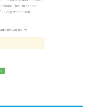
 scores. Results appear
 Fan App where fans,
ftware shown below
In