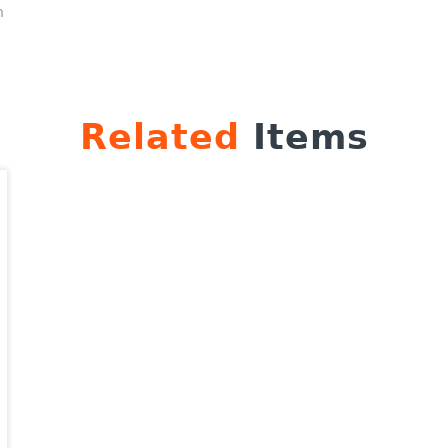
n
Related
Items