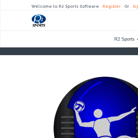
Welcome to R2 Sports Software
Register
Or
Si
R2 Sports