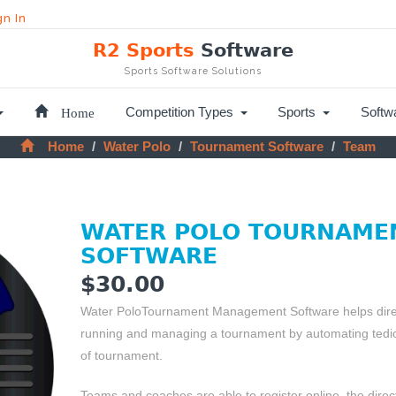
gn In
R2 Sports
Software
Sports Software Solutions
Home
Competition Types
Sports
Softw
Home
Water Polo
Tournament Software
Team
WATER POLO TOURNAME
SOFTWARE
$30.00
Water PoloTournament Management Software helps direct
running and managing a tournament by automating tedio
of tournament.
Teams and coaches are able to register online, the dire