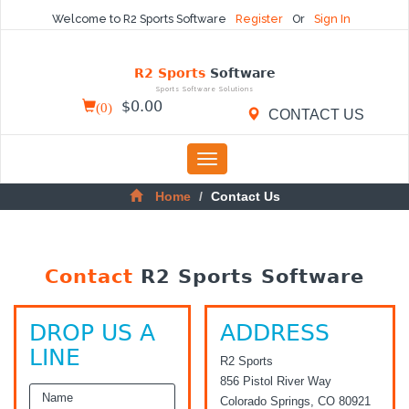
Welcome to R2 Sports Software
Register
Or
Sign In
R2 Sports
Software
Sports Software Solutions
(
0
)
$
0.00
CONTACT US
Toggle
navigation
Home
Contact Us
Contact
R2 Sports Software
DROP US A
ADDRESS
LINE
R2 Sports
856 Pistol River Way
Colorado Springs, CO 80921