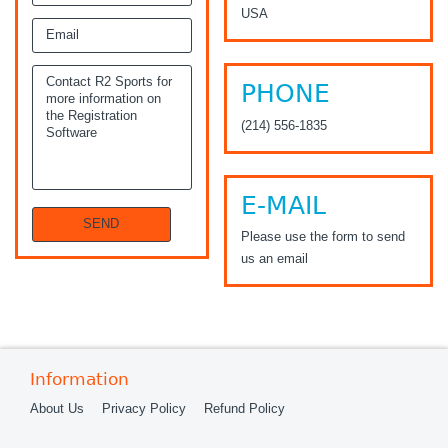
USA
PHONE
(214) 556-1835
E-MAIL
Please use the form to send
us an email
Information
About Us
Privacy Policy
Refund Policy