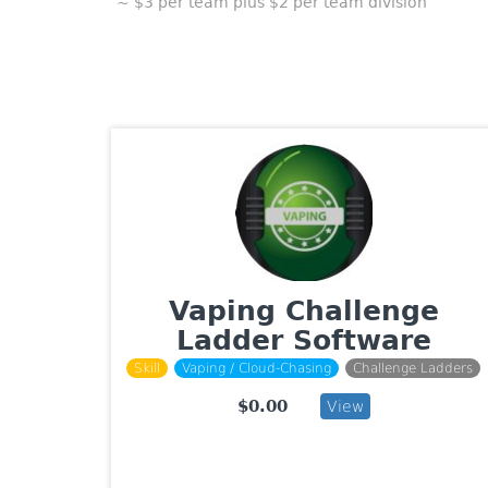
~ $3 per team plus $2 per team division
Vaping Challenge
Ladder Software
Skill
Vaping / Cloud-Chasing
Challenge Ladders
$0.00
View