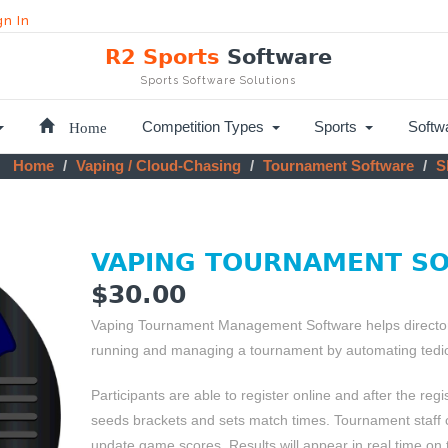
gn In
R2 Sports
Software
Sports Software Solutions
Home
Competition Types
Sports
Softw
Home
Vaping / Cloud-Chasing
Tournament Software
Sk
VAPING TOURNAMENT S
$30.00
Vaping Tournament Management Software helps directors
running and managing a tournament by automating tedio
Participants are able to register online and after the regi
seeds brackets and sets match times. Tournament staff
update game scores. Results will appear in real time on