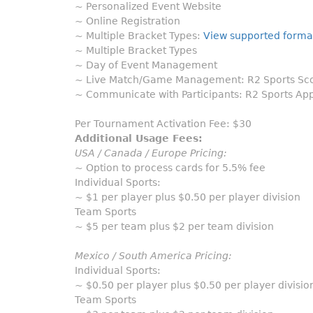
~ Personalized Event Website
~ Online Registration
~ Multiple Bracket Types:
View supported forma
~ Multiple Bracket Types
~ Day of Event Management
~ Live Match/Game Management: R2 Sports Scor
~ Communicate with Participants: R2 Sports App
Per Tournament Activation Fee: $30
Additional Usage Fees:
USA / Canada / Europe Pricing:
~ Option to process cards for 5.5% fee
Individual Sports:
~ $1 per player plus $0.50 per player division
Team Sports
~ $5 per team plus $2 per team division
Mexico / South America Pricing:
Individual Sports:
~ $0.50 per player plus $0.50 per player divisio
Team Sports