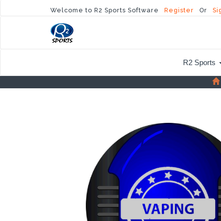
Welcome to R2 Sports Software
Register
Or
Si
R2 Sports