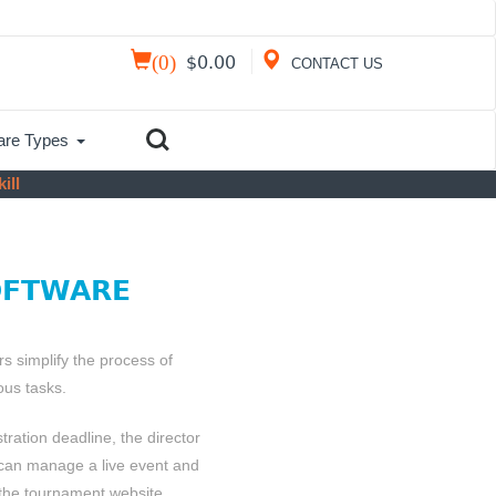
(
0
)
$
0.00
CONTACT US
are Types
ill
OFTWARE
 simplify the process of
us tasks.
stration deadline, the director
 can manage a live event and
 the tournament website