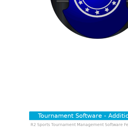
Tournament Software - Additi
R2 Sports Tournament Management Software Fe