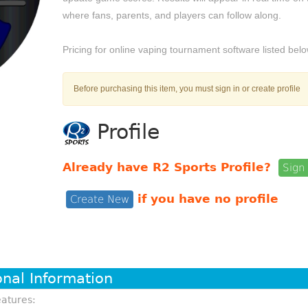
where fans, parents, and players can follow along.
Pricing for online vaping tournament software listed belo
Before purchasing this item, you must sign in or create profile
Profile
Already have R2 Sports Profile?
Sign 
if you have no profile
Create New
onal Information
atures: