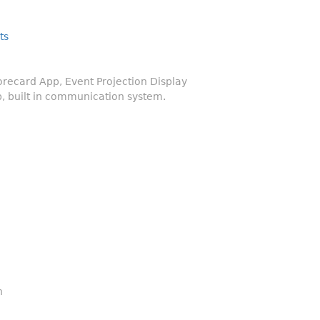
ts
ecard App, Event Projection Display
, built in communication system.
n