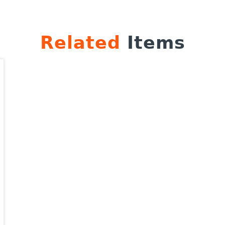
Related
Items