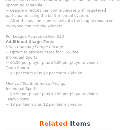
upcoming schedule.
~ League directors can communicate with registered
participants using the built-in email system.
~ After the season is over, activate the league results so
everyone can see the winners.
Per League Activation Fee: $20
Additional Usage Fees:
USA / Canada / Europe Pricing:
~ Option to process cards for 5.5% fee
Individual Sports:
~ $0.50 per player plus $0.50 per player division
Team Sports
~ $5 per team plus $2 per team division
Mexico / South America Pricing:
Individual Sports:
~ $0.50 per player plus $0.50 per player division
Team Sports
~ $3 per team plus $2 per team division
Related
Items