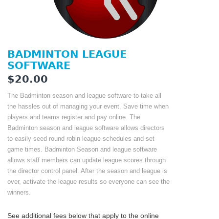
BADMINTON LEAGUE
SOFTWARE
$20.00
The Badminton season and league software to take all
the hassles out of managing your event. Save time when
players and teams register and pay online. The
Badminton season and league software allows directors
to easily seed round robin league schedules and set
game times. Badminton Season and league software
allows staff members can update league scores through
the director control panel. After the season and league is
over, activate the league results so everyone can see the
winners.
See additional fees below that apply to the online