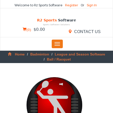
Welcome to R2 Sports Software
Register
Or
Sign In
R2 Sports
Software
Sports Software Solutions
(
0
)
$
0.00
CONTACT US
Toggle
navigation
Home
Badminton
League and Season Software
Ball / Racquet