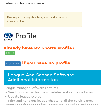
badminton league software.
Before purchasing this item, you must sign in or
create profile
Profile
Already have R2 Sports Profile?
Sign In
if you have no profile
Create New
League And Season Software -
Additional Information
League Manager Software Features
~ Seed round robin league schedules and set game times
~ Update league scores
~ Print and hand out league sheets to all the participants.
Parents and fans can follow league results online and see the