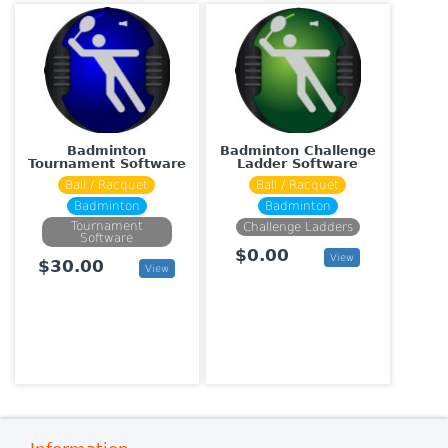
Badminton
Badminton Challenge
Tournament Software
Ladder Software
Ball / Racquet
Ball / Racquet
Badminton
Badminton
Tournament
Challenge Ladders
Software
$0.00
View
$30.00
View