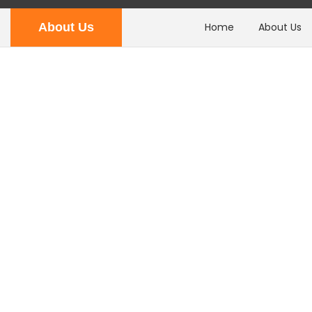
About Us
Home
About Us