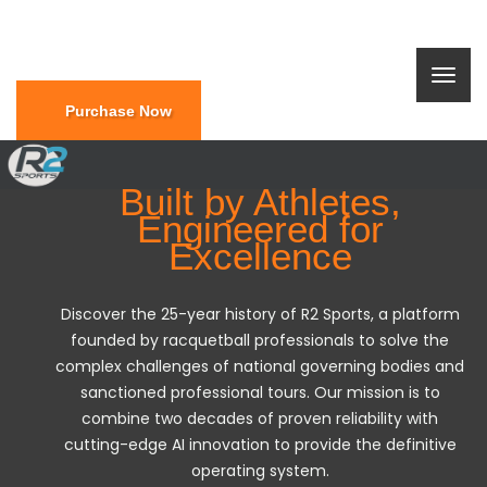
Purchase Now
Built by Athletes,
Engineered for
Excellence
Discover the 25-year history of R2 Sports, a platform
founded by racquetball professionals to solve the
complex challenges of national governing bodies and
sanctioned professional tours. Our mission is to
combine two decades of proven reliability with
cutting-edge AI innovation to provide the definitive
operating system.