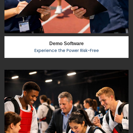
Demo Software
Experience the Power Risk-Free