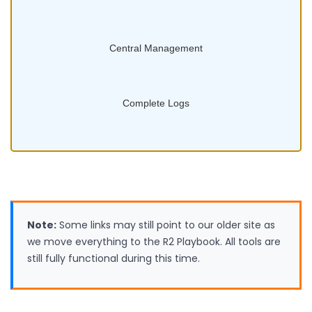
Central Management
Complete Logs
Note:
Some links may still point to our older site as
we move everything to the R2 Playbook. All tools are
still fully functional during this time.