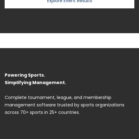
Explore Event Results
R2 Sports
Powering Sports.
Simplifying Management.
Complete tournament, league, and membership
management software trusted by sports organizations
across 70+ sports in 25+ countries.