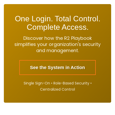
One Login. Total Control.
Complete Access.
Discover how the R2 Playbook
simplifies your organization's security
and management.
See the System in Action
Single Sign-On • Role-Based Security •
Centralized Control