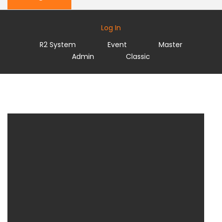
Log In
R2 System
Event
Master
Admin
Classic