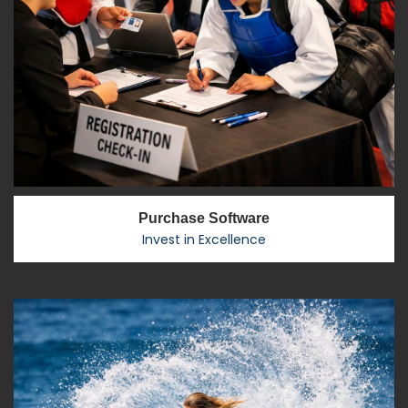
Purchase Software
Invest in Excellence