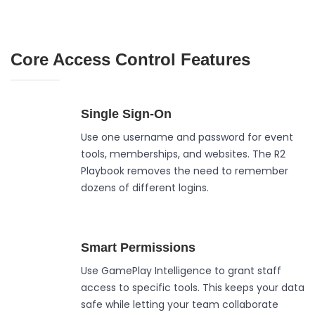
Core Access Control Features
Single Sign-On
Use one username and password for event
tools, memberships, and websites. The R2
Playbook removes the need to remember
dozens of different logins.
Smart Permissions
Use GamePlay Intelligence to grant staff
access to specific tools. This keeps your data
safe while letting your team collaborate