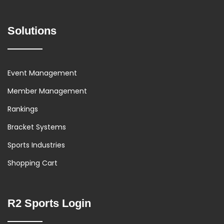
Solutions
Event Management
Member Management
Rankings
Bracket Systems
Sports Industries
Shopping Cart
R2 Sports Login