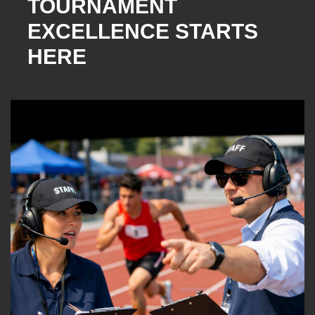
TOURNAMENT
EXCELLENCE STARTS
HERE