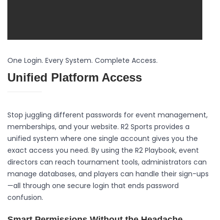
One Login. Every System. Complete Access.
Unified Platform Access
Stop juggling different passwords for event management,
memberships, and your website. R2 Sports provides a
unified system where one single account gives you the
exact access you need. By using the R2 Playbook, event
directors can reach tournament tools, administrators can
manage databases, and players can handle their sign-ups
—all through one secure login that ends password
confusion.
Smart Permissions Without the Headache