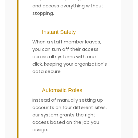
and access everything without
stopping.
Instant Safety
When a staff member leaves,
you can turn off their access
across all systems with one
click, keeping your organization's
data secure.
Automatic Roles
Instead of manually setting up
accounts on four different sites,
our system grants the right
access based on the job you
assign.