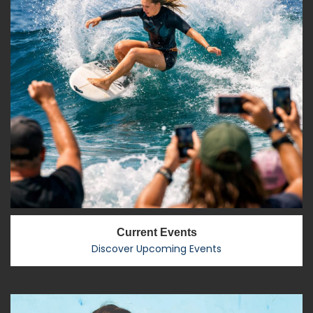
Current Events
Discover Upcoming Events