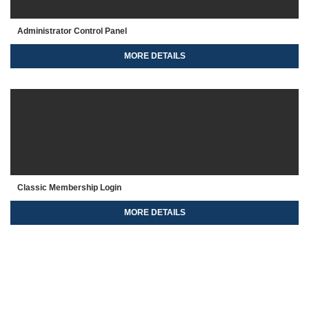
Administrator Control Panel
MORE DETAILS
Classic Membership Login
MORE DETAILS