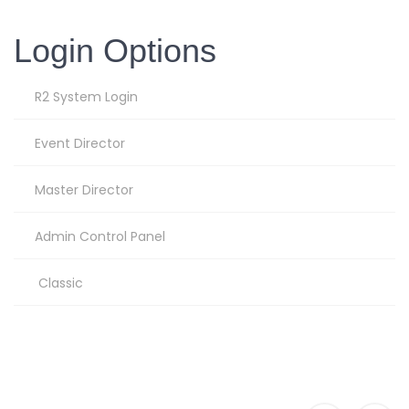
Login Options
R2 System Login
Event Director
Master Director
Admin Control Panel
Classic