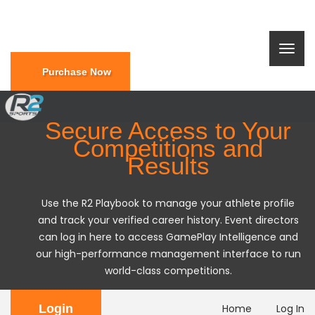
Purchase Now
Secure Access to Your
Competitions and
Results
Use the R2 Playbook to manage your athlete profile
and track your verified career history. Event directors
can log in here to access GamePlay Intelligence and
our high-performance management interface to run
world-class competitions.
Login
Home
Log In