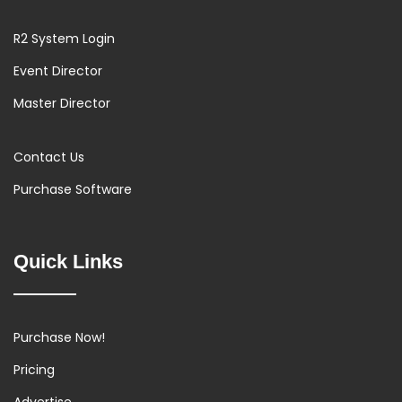
R2 System Login
Event Director
Master Director
Contact Us
Purchase Software
Quick Links
Purchase Now!
Pricing