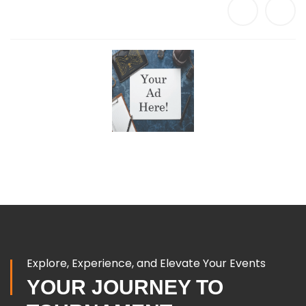
Explore, Experience, and Elevate Your Events
YOUR JOURNEY TO