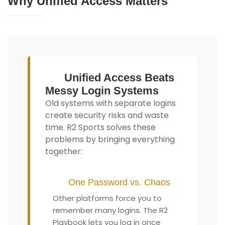
Why Unified Access Matters
Unified Access Beats
Messy Login Systems
Old systems with separate logins
create security risks and waste
time. R2 Sports solves these
problems by bringing everything
together:
One Password vs. Chaos
Other platforms force you to
remember many logins. The R2
Playbook lets you log in once