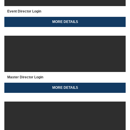
Event Director Login
MORE DETAILS
Master Director Login
MORE DETAILS