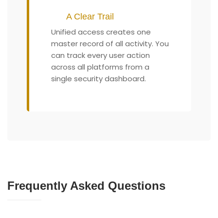
A Clear Trail
Unified access creates one
master record of all activity. You
can track every user action
across all platforms from a
single security dashboard.
Frequently Asked Questions