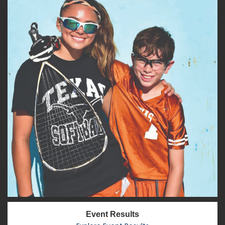
Event Results