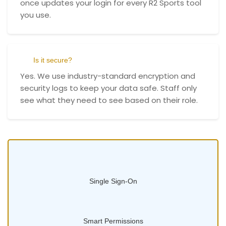
once updates your login for every R2 Sports tool
you use.
Is it secure?
Yes. We use industry-standard encryption and
security logs to keep your data safe. Staff only
see what they need to see based on their role.
Single Sign-On
Smart Permissions