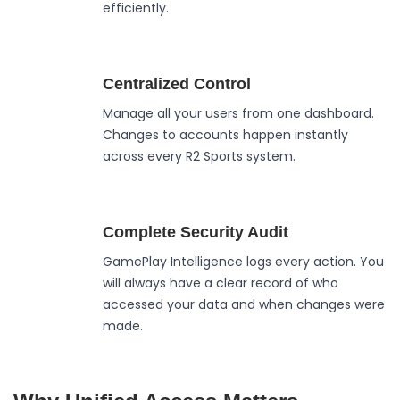
efficiently.
Centralized Control
Manage all your users from one dashboard.
Changes to accounts happen instantly
across every R2 Sports system.
Complete Security Audit
GamePlay Intelligence logs every action. You
will always have a clear record of who
accessed your data and when changes were
made.