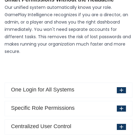
Our unified system automatically knows your role.
GamePlay Intelligence recognizes if you are a director, an
admin, or a player and shows you the right dashboard
immediately. You won't need separate accounts for
different tasks. This removes the risk of lost passwords and
makes running your organization much faster and more
secure.
One Login for All Systems
Specific Role Permissions
Centralized User Control