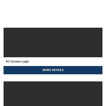
R2 System Login
MORE DETAILS