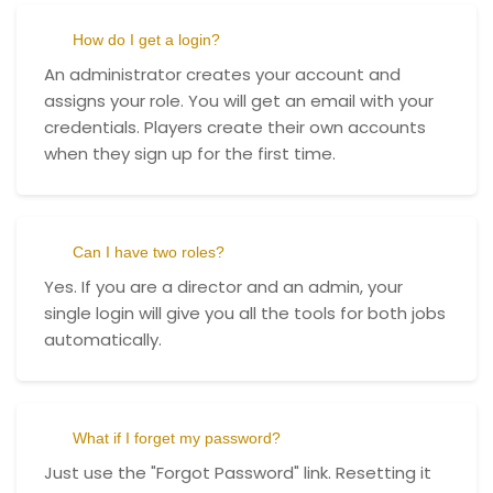
How do I get a login?
An administrator creates your account and
assigns your role. You will get an email with your
credentials. Players create their own accounts
when they sign up for the first time.
Can I have two roles?
Yes. If you are a director and an admin, your
single login will give you all the tools for both jobs
automatically.
What if I forget my password?
Just use the "Forgot Password" link. Resetting it