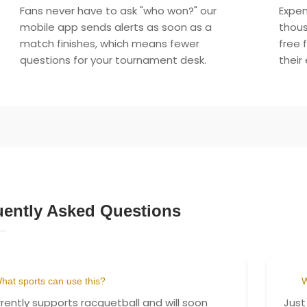
Fans never have to ask "who won?" our
Expen
mobile app sends alerts as soon as a
thous
match finishes, which means fewer
free 
questions for your tournament desk.
their
uently Asked Questions
hat sports can use this?
W
urrently supports racquetball and will soon
Just