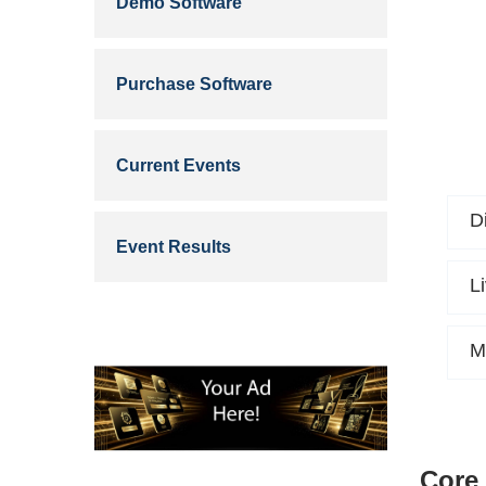
Demo Software
Purchase Software
Current Events
D
Event Results
L
M
Core 