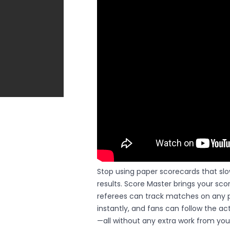
Stop using paper scorecards that sl
results. Score Master brings your scor
referees can track matches on any p
instantly, and fans can follow the a
—all without any extra work from your