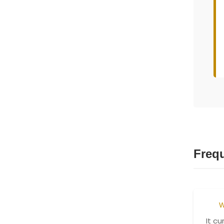
Freq
W
It c