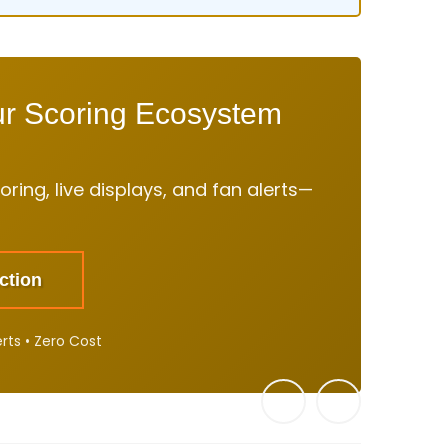
ur Scoring Ecosystem
ring, live displays, and fan alerts—
ction
erts • Zero Cost