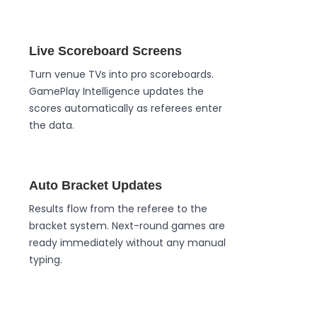
Live Scoreboard Screens
Turn venue TVs into pro scoreboards.
GamePlay Intelligence updates the
scores automatically as referees enter
the data.
Auto Bracket Updates
Results flow from the referee to the
bracket system. Next-round games are
ready immediately without any manual
typing.