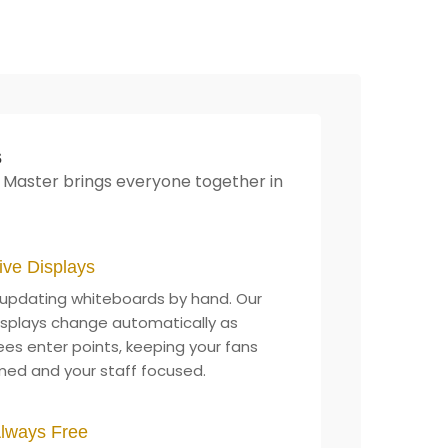
s
 Master brings everyone together in
ive Displays
updating whiteboards by hand. Our
displays change automatically as
ees enter points, keeping your fans
med and your staff focused.
lways Free