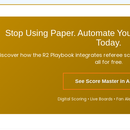
Stop Using Paper. Automate Yo
Today.
iscover how the R2 Playbook integrates referee sco
all for free.
See Score Master in A
Digital Scoring • Live Boards • Fan Al