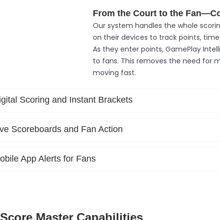
From the Court to the Fan—C
Our system handles the whole scorin
on their devices to track points, tim
As they enter points, GamePlay Intel
to fans. This removes the need for
moving fast.
igital Scoring and Instant Brackets
ive Scoreboards and Fan Action
obile App Alerts for Fans
Score Master Capabilities