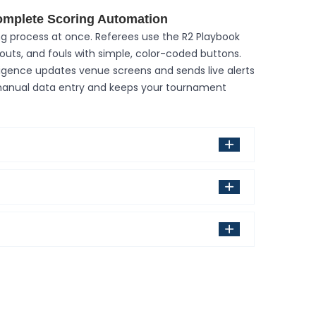
omplete Scoring Automation
g process at once. Referees use the R2 Playbook
eouts, and fouls with simple, color-coded buttons.
ligence updates venue screens and sends live alerts
 manual data entry and keeps your tournament