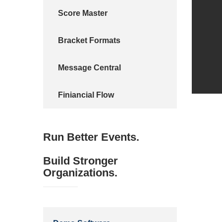
Score Master
Bracket Formats
Message Central
Finiancial Flow
Run Better Events.
Build Stronger
Organizations.