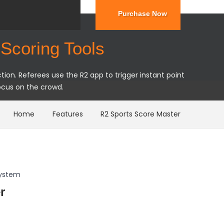
Purchase Now
Scoring Tools
ion. Referees use the R2 app to trigger instant point
ocus on the crowd.
Home
Features
R2 Sports Score Master
System
r