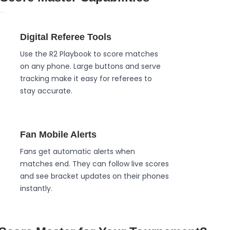
Digital Referee Tools
Use the R2 Playbook to score matches
on any phone. Large buttons and serve
tracking make it easy for referees to
stay accurate.
Fan Mobile Alerts
Fans get automatic alerts when
matches end. They can follow live scores
and see bracket updates on their phones
instantly.