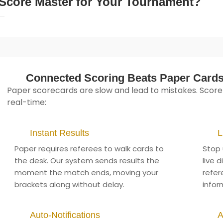
Score Master for Your Tournament?
Connected Scoring Beats Paper Card
Paper scorecards are slow and lead to mistakes. Score
real-time:
Instant Results
L
Paper requires referees to walk cards to
Stop 
the desk. Our system sends results the
live 
moment the match ends, moving your
refer
brackets along without delay.
infor
Auto-Notifications
A