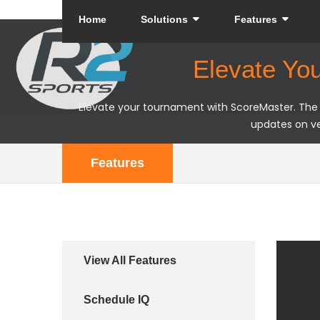
Home
Solutions
Features
Elevate Yo
Elevate your tournament with ScoreMaster. The R2
updates on ve
Features
View All Features
Schedule IQ