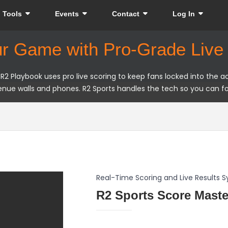
Tools
Events
Contact
Log In
ur Game with Pro-Grade Live 
 Playbook uses pro live scoring to keep fans locked into the act
nue walls and phones. R2 Sports handles the tech so you can f
Real-Time Scoring and Live Results 
R2 Sports Score Maste