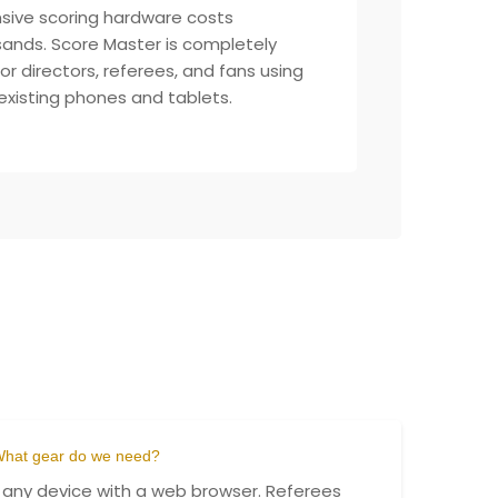
sive scoring hardware costs
ands. Score Master is completely
for directors, referees, and fans using
 existing phones and tablets.
hat gear do we need?
 any device with a web browser. Referees