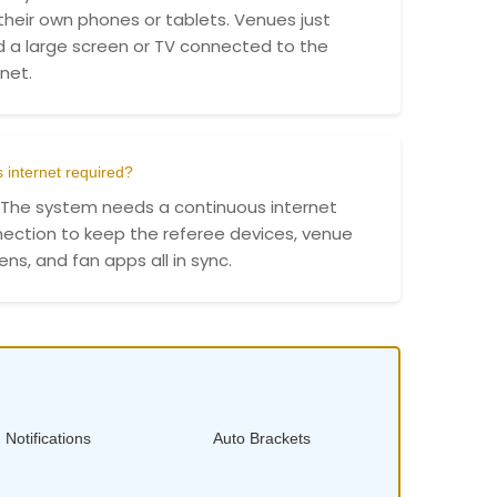
their own phones or tablets. Venues just
 a large screen or TV connected to the
rnet.
s internet required?
 The system needs a continuous internet
ection to keep the referee devices, venue
ens, and fan apps all in sync.
 Notifications
Auto Brackets