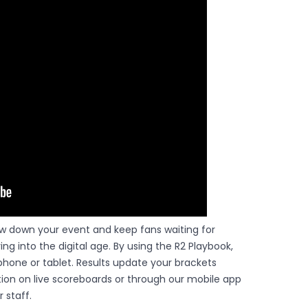
ow down your event and keep fans waiting for
ing into the digital age. By using the R2 Playbook,
hone or tablet. Results update your brackets
ction on live scoreboards or through our mobile app
 staff.