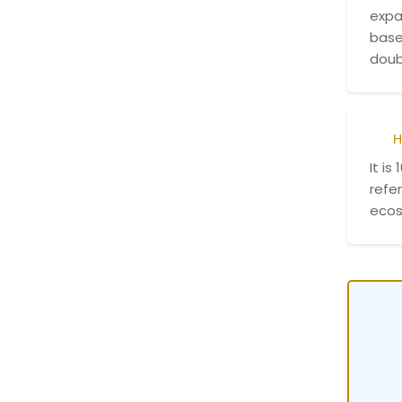
expa
base
doub
H
It is
refer
ecos