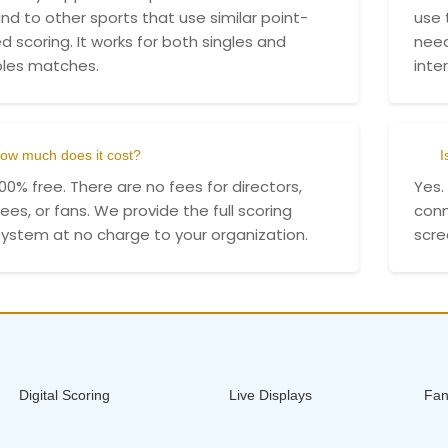
nd to other sports that use similar point-
use 
d scoring. It works for both singles and
need
les matches.
inte
ow much does it cost?
I
 100% free. There are no fees for directors,
Yes.
ees, or fans. We provide the full scoring
conn
ystem at no charge to your organization.
scre
Digital Scoring
Live Displays
Fan