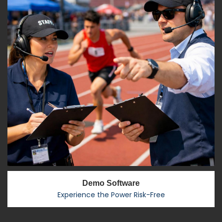
Demo Software
Experience the Power Risk-Free