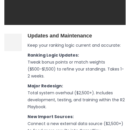
Updates and Maintenance
Keep your ranking logic current and accurate:
Ranking Logic Updates:
Tweak bonus points or match weights
($500-$1,500) to refine your standings. Takes 1-
2 weeks.
Major Redesign:
Total system overhaul ($2,500+). Includes
development, testing, and training within the R2
Playbook.
New Import Sources:
Connect a new external data source ($2,500+)