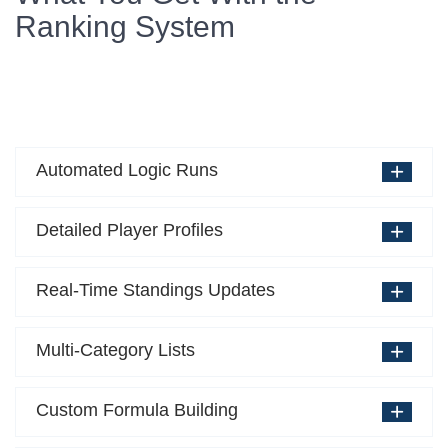
Ranking System
Automated Logic Runs
Detailed Player Profiles
Real-Time Standings Updates
Multi-Category Lists
Custom Formula Building