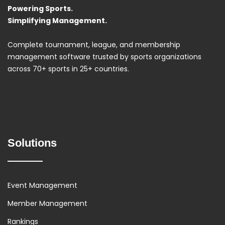
Powering Sports.
Simplifying Management.
Complete tournament, league, and membership
management software trusted by sports organizations
across 70+ sports in 25+ countries.
Solutions
Event Management
Member Management
Rankings