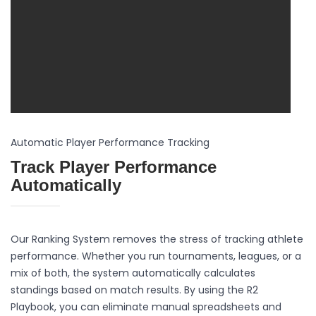
Automatic Player Performance Tracking
Track Player Performance
Automatically
Our Ranking System removes the stress of tracking athlete
performance. Whether you run tournaments, leagues, or a
mix of both, the system automatically calculates
standings based on match results. By using the R2
Playbook, you can eliminate manual spreadsheets and