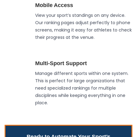
Mobile Access
View your sport’s standings on any device.
Our ranking pages adjust perfectly to phone
screens, making it easy for athletes to check
their progress at the venue.
Multi-Sport Support
Manage different sports within one system.
This is perfect for large organizations that
need specialized rankings for multiple
disciplines while keeping everything in one
place.
Ready to Automate Your Sport’s