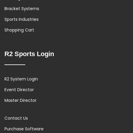
Bracket Systems
Sports Industries
Shopping Cart
R2 Sports Login
R2 System Login
Event Director
Master Director
Contact Us
Purchase Software