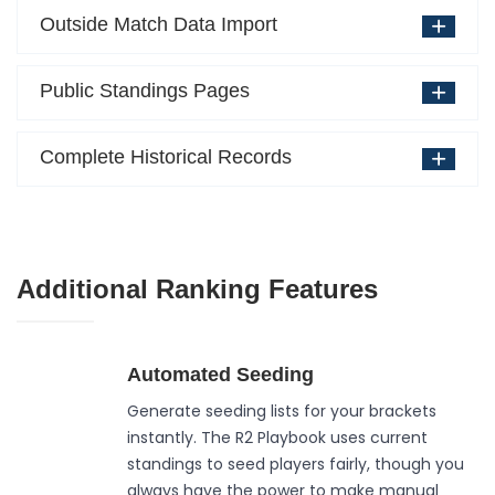
Outside Match Data Import
Public Standings Pages
Complete Historical Records
Additional Ranking Features
Automated Seeding
Generate seeding lists for your brackets
instantly. The R2 Playbook uses current
standings to seed players fairly, though you
always have the power to make manual