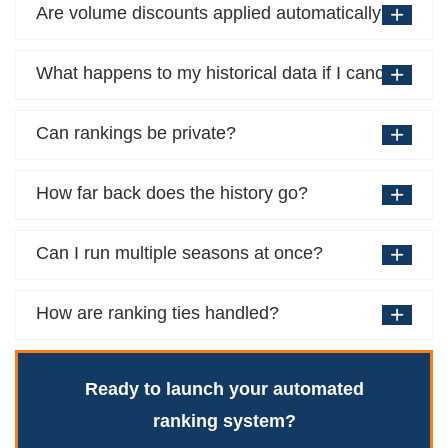
Are volume discounts applied automatically?
What happens to my historical data if I cancel?
Can rankings be private?
How far back does the history go?
Can I run multiple seasons at once?
How are ranking ties handled?
Ready to launch your automated
ranking system?