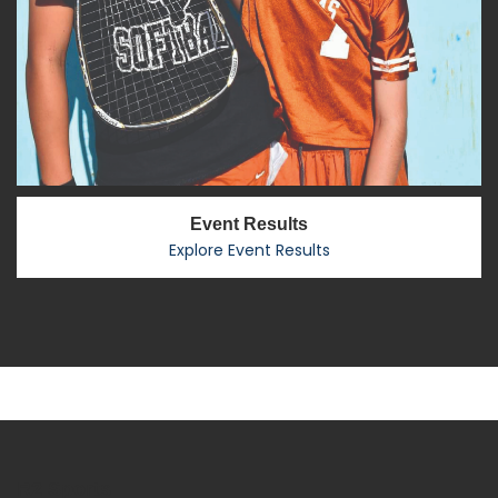
Event Results
Explore Event Results
R2 Sports