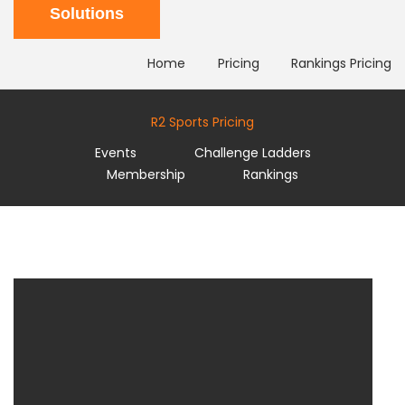
Solutions
Home
Pricing
Rankings Pricing
R2 Sports Pricing
Events
Challenge Ladders
Membership
Rankings