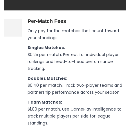
Per-Match Fees
Only pay for the matches that count toward
your standings:
Singles Matches:
$0.25 per match. Perfect for individual player
rankings and head-to-head performance
tracking.
Doubles Matches:
$0.40 per match. Track two-player teams and
partnership performance across your season.
Team Matches:
$1.00 per match. Use GamePlay Intelligence to
track multiple players per side for league
standings.