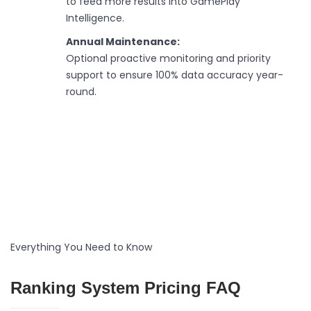
to feed more results into GamePlay
Intelligence.
Annual Maintenance:
Optional proactive monitoring and priority
support to ensure 100% data accuracy year-
round.
Everything You Need to Know
Ranking System Pricing FAQ