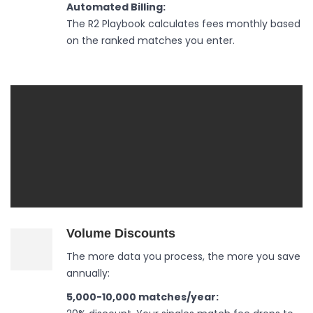
Automated Billing:
The R2 Playbook calculates fees monthly based
on the ranked matches you enter.
Volume Discounts
The more data you process, the more you save
annually:
5,000-10,000 matches/year: