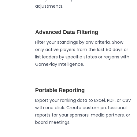
adjustments.
Advanced Data Filtering
Filter your standings by any criteria. Show
only active players from the last 90 days or
list leaders by specific states or regions with
GamePlay Intelligence.
Portable Reporting
Export your ranking data to Excel, PDF, or CSV
with one click. Create custom professional
reports for your sponsors, media partners, or
board meetings.