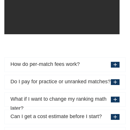
How do per-match fees work?
Do I pay for practice or unranked matches?
What if I want to change my ranking math
later?
Can I get a cost estimate before I start?