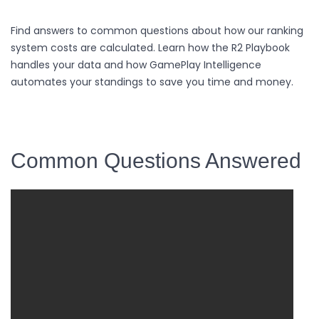
Find answers to common questions about how our ranking
system costs are calculated. Learn how the R2 Playbook
handles your data and how GamePlay Intelligence
automates your standings to save you time and money.
Common Questions Answered