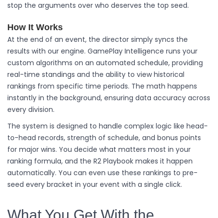
stop the arguments over who deserves the top seed.
How It Works
At the end of an event, the director simply syncs the
results with our engine. GamePlay Intelligence runs your
custom algorithms on an automated schedule, providing
real-time standings and the ability to view historical
rankings from specific time periods. The math happens
instantly in the background, ensuring data accuracy across
every division.
The system is designed to handle complex logic like head-
to-head records, strength of schedule, and bonus points
for major wins. You decide what matters most in your
ranking formula, and the R2 Playbook makes it happen
automatically. You can even use these rankings to pre-
seed every bracket in your event with a single click.
What You Get With the