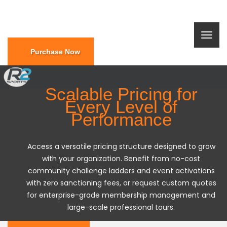
Purchase Now
Scalable Pricing for
Every Level of
Performance
Access a versatile pricing structure designed to grow
with your organization. Benefit from no-cost
community challenge ladders and event activations
with zero sanctioning fees, or request custom quotes
for enterprise-grade membership management and
large-scale professional tours.