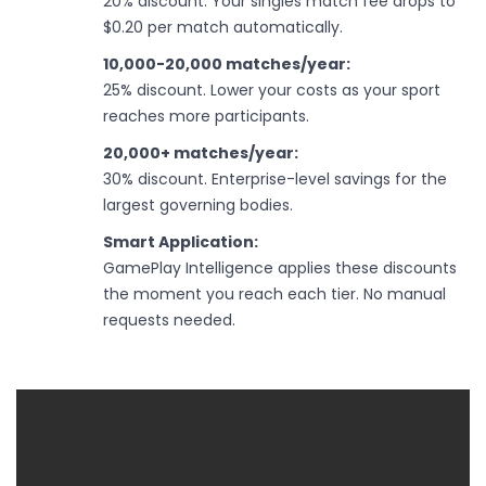
20% discount. Your singles match fee drops to
$0.20 per match automatically.
10,000-20,000 matches/year:
25% discount. Lower your costs as your sport
reaches more participants.
20,000+ matches/year:
30% discount. Enterprise-level savings for the
largest governing bodies.
Smart Application:
GamePlay Intelligence applies these discounts
the moment you reach each tier. No manual
requests needed.