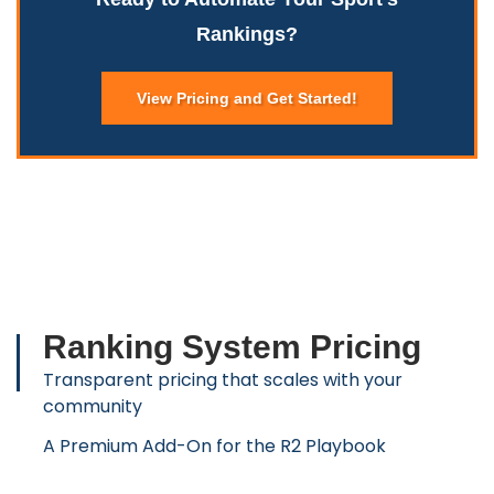
Rankings?
View Pricing and Get Started!
Ranking System Pricing
Transparent pricing that scales with your
community
A Premium Add-On for the R2 Playbook