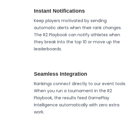
Instant Notifications
Keep players motivated by sending
automatic alerts when their rank changes.
The R2 Playbook can notify athletes when
they break into the top 10 or move up the
leaderboards.
Seamless Integration
Rankings connect directly to our event tools.
When you run a tournament in the R2
Playbook, the results feed GamePlay
Intelligence automatically with zero extra
work.