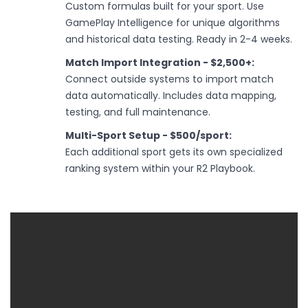
Custom formulas built for your sport. Use
GamePlay Intelligence for unique algorithms
and historical data testing. Ready in 2-4 weeks.
Match Import Integration - $2,500+:
Connect outside systems to import match
data automatically. Includes data mapping,
testing, and full maintenance.
Multi-Sport Setup - $500/sport:
Each additional sport gets its own specialized
ranking system within your R2 Playbook.