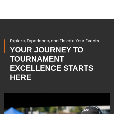
Explore, Experience, and Elevate Your Events
YOUR JOURNEY TO
TOURNAMENT
EXCELLENCE STARTS
HERE