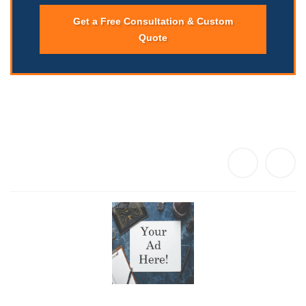
Get a Free Consultation & Custom
Quote