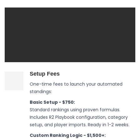
Setup Fees
One-time fees to launch your automated
standings:
Basic Setup - $750:
Standard rankings using proven formulas.
Includes R2 Playbook configuration, category
setup, and player imports. Ready in 1-2 weeks.
Custom Ranking Logic - $1,500+: