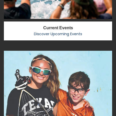
Current Events
Discover Upcoming Events