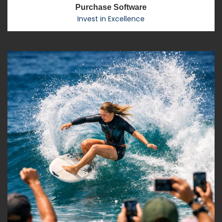
Purchase Software
Invest in Excellence